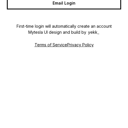
Email Login
First-time login will automatically create an account
Mytesla UI design and build by 
yekk
_
Terms of Service
Privacy Policy