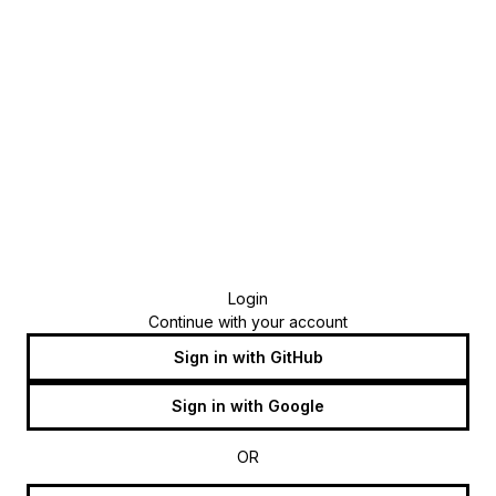
Login
Continue with your account
Sign in with GitHub
Sign in with Google
OR